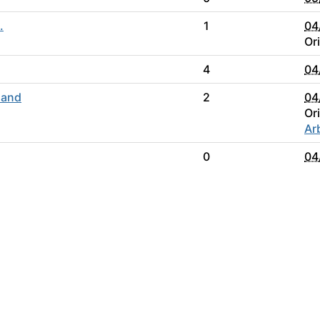
.
1
04
Or
4
04
 and
2
04
Or
Ar
0
04