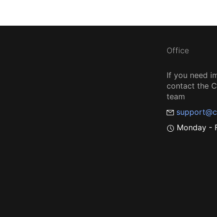
Office
If you need i
contact the
team
support@c
Monday - F