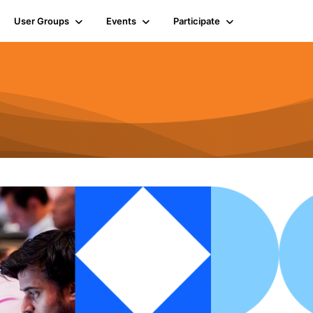
User Groups
Events
Participate