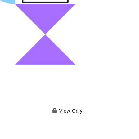
View Only