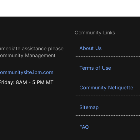
Community Links
About Us
mmediate assistance please
 Community Management
Terms of Use
ommunitysite.ibm.com
riday: 8AM - 5 PM MT
Community Netiquette
Sitemap
FAQ