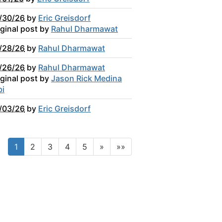
/30/26
by
Eric Greisdorf
iginal post by
Rahul Dharmawat
/28/26
by
Rahul Dharmawat
/26/26
by
Rahul Dharmawat
iginal post by
Jason Rick Medina
bi
/03/26
by
Eric Greisdorf
1
2
3
4
5
»
»»