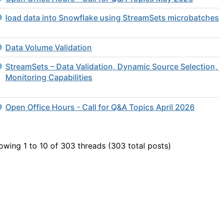
load data into Snowflake using StreamSets microbatches
Data Volume Validation
StreamSets – Data Validation, Dynamic Source Selection,
Monitoring Capabilities
Open Office Hours - Call for Q&A Topics April 2026
owing 1 to 10 of 303
threads (303 total posts)