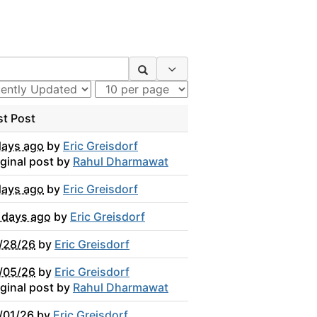
Search Options
st Post
days ago
by
Eric Greisdorf
iginal post by
Rahul Dharmawat
days ago
by
Eric Greisdorf
 days ago
by
Eric Greisdorf
/28/26
by
Eric Greisdorf
/05/26
by
Eric Greisdorf
iginal post by
Rahul Dharmawat
/01/26
by
Eric Greisdorf