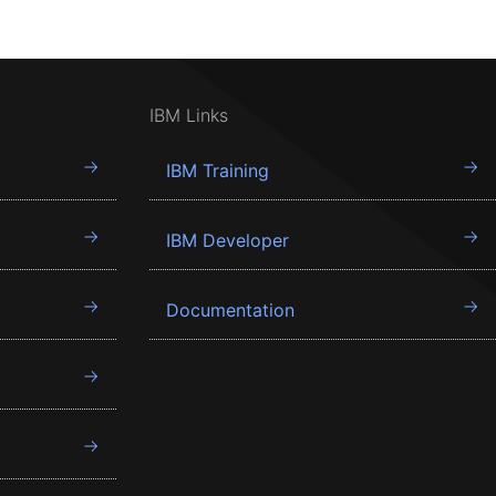
IBM Links
IBM Training
IBM Developer
Documentation