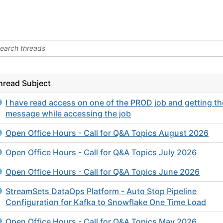
hread Subject
I have read access on one of the PROD job and getting th
message while accessing the job
Open Office Hours - Call for Q&A Topics August 2026
Open Office Hours - Call for Q&A Topics July 2026
Open Office Hours - Call for Q&A Topics June 2026
StreamSets DataOps Platform - Auto Stop Pipeline
Configuration for Kafka to Snowflake One Time Load
Open Office Hours - Call for Q&A Topics May 2026