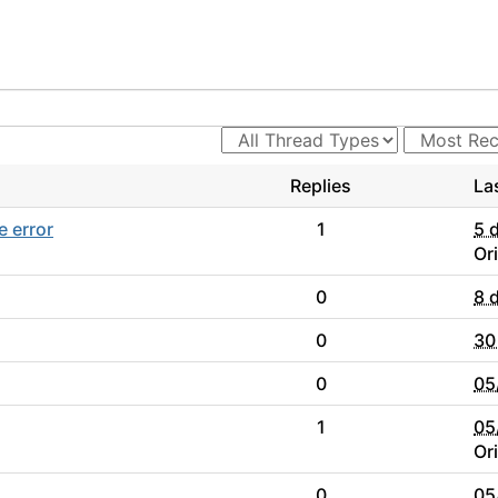
Replies
La
e error
1
5 
Or
0
8 
0
30
0
05
1
05
Or
0
05