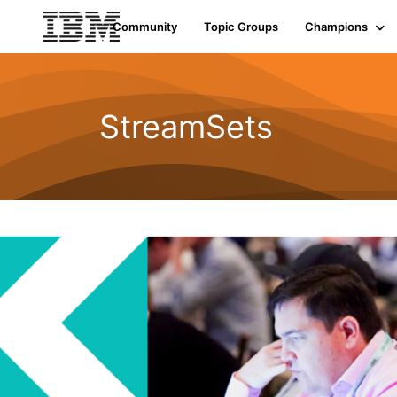
Community
Topic Groups
Champions
StreamSets