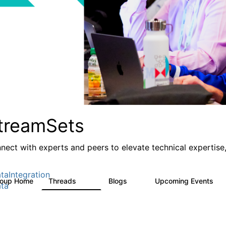
treamSets
nect with experts and peers to elevate technical expertise,
taIntegration
roup Home
Threads
Blogs
Upcoming Events
3K
9
0
ta