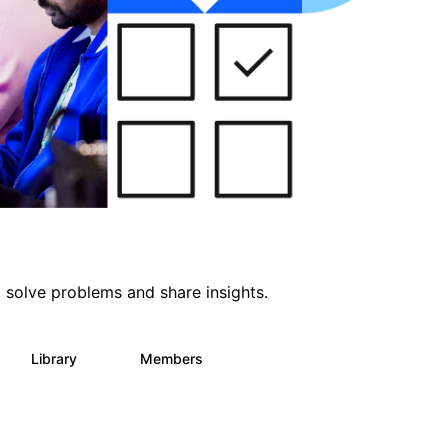
 solve problems and share insights.
Library
Members
64
60