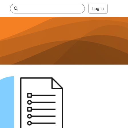
Log in