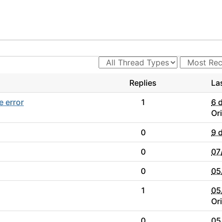
Replies
La
e error
1
6 
Or
0
9 
0
07
0
05
1
05
Or
0
05