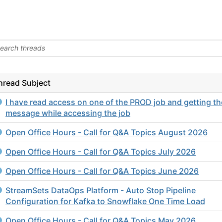
hread Subject
I have read access on one of the PROD job and getting th
message while accessing the job
Open Office Hours - Call for Q&A Topics August 2026
Open Office Hours - Call for Q&A Topics July 2026
Open Office Hours - Call for Q&A Topics June 2026
StreamSets DataOps Platform - Auto Stop Pipeline
Configuration for Kafka to Snowflake One Time Load
Open Office Hours - Call for Q&A Topics May 2026