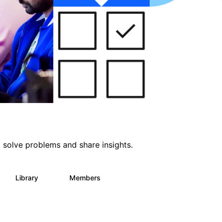
 solve problems and share insights.
Library
Members
64
61