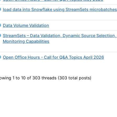
load data into Snowflake using StreamSets microbatches
Data Volume Validation
StreamSets – Data Validation, Dynamic Source Selection,
Monitoring Capabilities
Open Office Hours - Call for Q&A Topics April 2026
owing 1 to 10 of 303
threads (303 total posts)