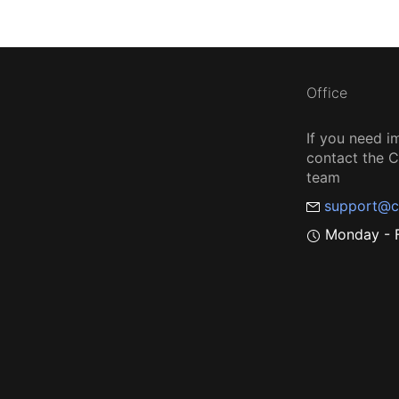
Office
If you need i
contact the
team
support@c
Monday - F