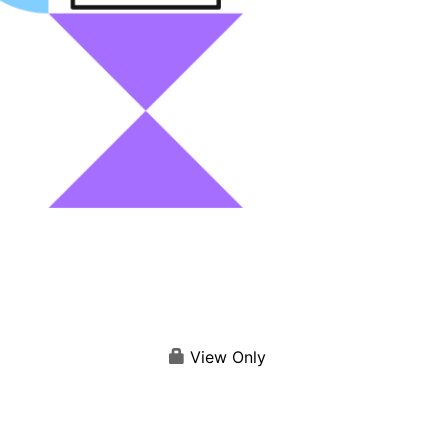
View Only