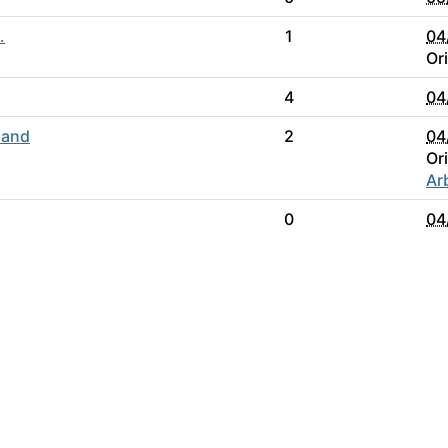
.
1
04
Or
4
04
 and
2
04
Or
Ar
0
04