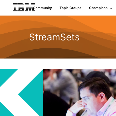
Community
Topic Groups
Champions
StreamSets