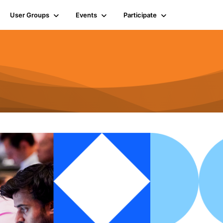
User Groups
Events
Participate