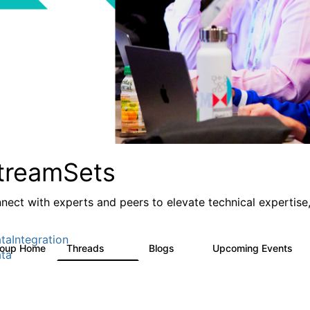
treamSets
nect with experts and peers to elevate technical expertise,
taIntegration
roup Home
Threads
Blogs
Upcoming Events
3K
9
0
ta