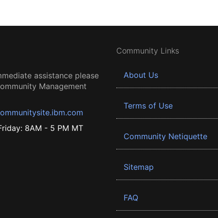
Community Links
About Us
mmediate assistance please
 Community Management
Terms of Use
ommunitysite.ibm.com
riday: 8AM - 5 PM MT
Community Netiquette
Sitemap
FAQ