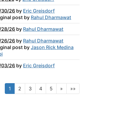
/30/26
by
Eric Greisdorf
iginal post by
Rahul Dharmawat
/28/26
by
Rahul Dharmawat
/26/26
by
Rahul Dharmawat
iginal post by
Jason Rick Medina
bi
/03/26
by
Eric Greisdorf
1
2
3
4
5
»
»»