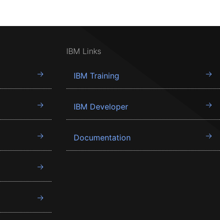
IBM Links
IBM Training
IBM Developer
Documentation