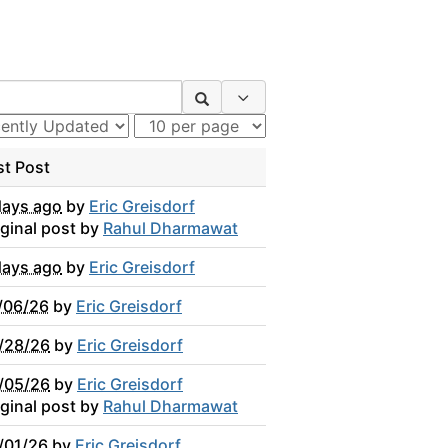
Search Options
st Post
days ago
by
Eric Greisdorf
iginal post by
Rahul Dharmawat
days ago
by
Eric Greisdorf
/06/26
by
Eric Greisdorf
/28/26
by
Eric Greisdorf
/05/26
by
Eric Greisdorf
iginal post by
Rahul Dharmawat
/01/26
by
Eric Greisdorf