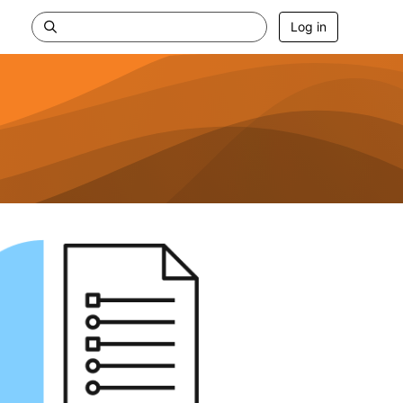
Log in