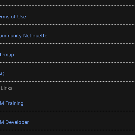
erms of Use
ommunity Netiquette
itemap
AQ
 Links
BM Training
BM Developer