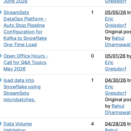
June 2026
Greisdorf
StreamSets
1
05/05/26
b
DataOps Platform -
Eric
Auto Stop Pipeline
Greisdorf
Configuration for
Original po
Kafka to Snowflake
by
Rahul
One Time Load
Dharmawat
Open Office Hours -
0
05/01/26
b
Call for Q&A Topics
Eric
May 2026
Greisdorf
load data into
1
04/30/26
b
Snowflake using
Eric
StreamSets
Greisdorf
microbatches.
Original po
by
Rahul
Dharmawat
Data Volume
4
04/28/26
b
Validation
Rahul