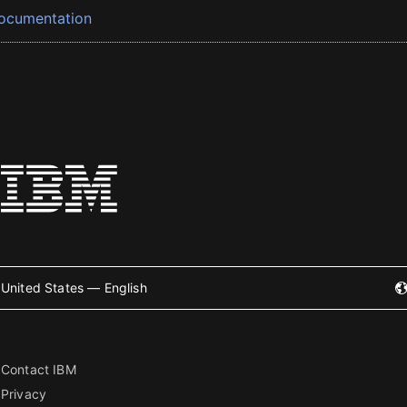
ocumentation
United States — English
Contact IBM
Privacy