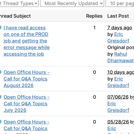
hread Subject
Replies
Last Post
I have read access
1
7 days ago
on one of the PROD
by
Eric
job and getting the
Greisdorf
error message while
Original po
accessing the job
by
Rahul
Dharmawat
Open Office Hours -
0
10 days ag
Call for Q&A Topics
by
Eric
August 2026
Greisdorf
Open Office Hours -
0
07/06/26
b
Call for Q&A Topics
Eric
July 2026
Greisdorf
Open Office Hours -
0
05/28/26
b
Call for Q&A Topics
Eric