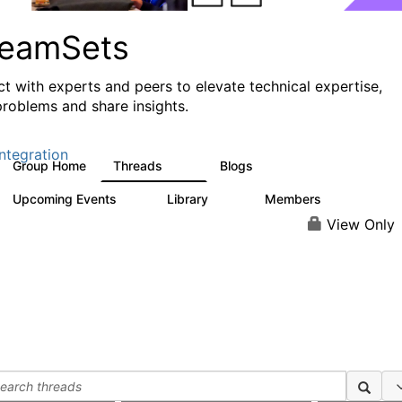
reamSets
t with experts and peers to elevate technical expertise,
problems and share insights.
ntegration
Group Home
Threads
Blogs
3K
9
Upcoming Events
Library
Members
0
64
62
View Only