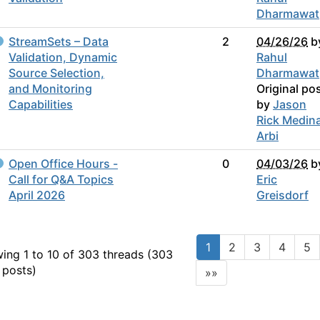
Dharmawat
StreamSets – Data
2
04/26/26
b
Validation, Dynamic
Rahul
Source Selection,
Dharmawat
and Monitoring
Original po
Capabilities
by
Jason
Rick Medin
Arbi
Open Office Hours -
0
04/03/26
b
Call for Q&A Topics
Eric
April 2026
Greisdorf
1
2
3
4
5
ing 1 to 10 of 303
threads (303
 posts)
»»