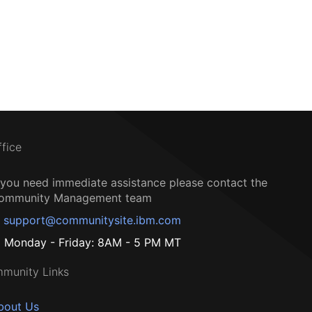
ffice
f you need immediate assistance please contact the
ommunity Management team
support@communitysite.ibm.com
Monday - Friday: 8AM - 5 PM MT
munity Links
bout Us