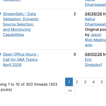
Dharmawat
StreamSets – Data
2
04/26/26
b
Validation, Dynamic
Rahul
Source Selection,
Dharmawat
and Monitoring
Original po
Capabilities
by
Jason
Rick Medin
Arbi
Open Office Hours -
0
04/03/26
b
Call for Q&A Topics
Eric
April 2026
Greisdorf
1
2
3
4
5
ing 1 to 10 of 303
threads (303
 posts)
»»