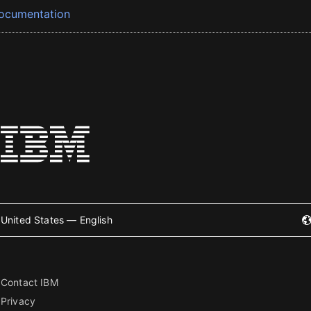
ocumentation
United States — English
Contact IBM
Privacy