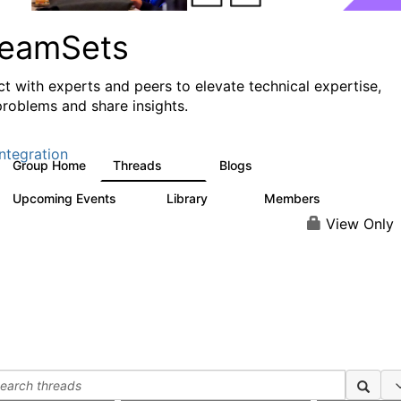
reamSets
t with experts and peers to elevate technical expertise,
problems and share insights.
ntegration
Group Home
Threads
Blogs
3K
9
Upcoming Events
Library
Members
0
64
62
View Only