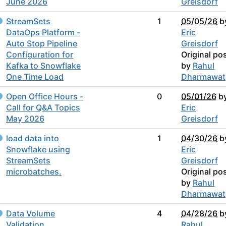
June 2026
Greisdorf
StreamSets
1
05/05/26
b
DataOps Platform -
Eric
Auto Stop Pipeline
Greisdorf
Configuration for
Original po
Kafka to Snowflake
by
Rahul
One Time Load
Dharmawat
Open Office Hours -
0
05/01/26
b
Call for Q&A Topics
Eric
May 2026
Greisdorf
load data into
1
04/30/26
b
Snowflake using
Eric
StreamSets
Greisdorf
microbatches.
Original po
by
Rahul
Dharmawat
Data Volume
4
04/28/26
b
Validation
Rahul