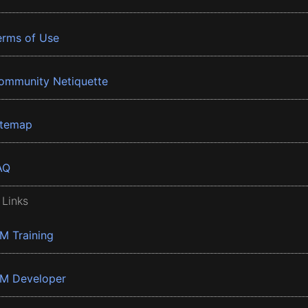
erms of Use
ommunity Netiquette
itemap
AQ
 Links
BM Training
BM Developer