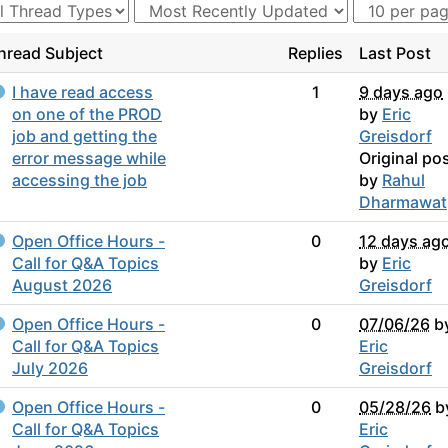
hread Subject
Replies
Last Post
I have read access
1
9 days ago
on one of the PROD
by
Eric
job and getting the
Greisdorf
error message while
Original po
accessing the job
by
Rahul
Dharmawat
Open Office Hours -
0
12 days ag
Call for Q&A Topics
by
Eric
August 2026
Greisdorf
Open Office Hours -
0
07/06/26
b
Call for Q&A Topics
Eric
July 2026
Greisdorf
Open Office Hours -
0
05/28/26
b
Call for Q&A Topics
Eric