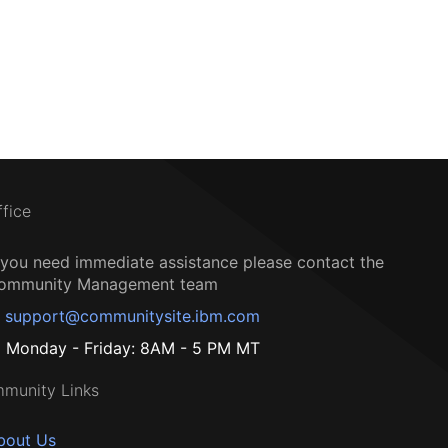
ffice
f you need immediate assistance please contact the
ommunity Management team
support@communitysite.ibm.com
Monday - Friday: 8AM - 5 PM MT
munity Links
bout Us