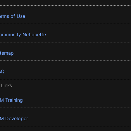
erms of Use
ommunity Netiquette
itemap
AQ
 Links
BM Training
BM Developer