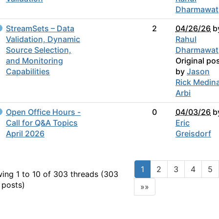
Dharmawat
StreamSets – Data
2
04/26/26
b
Validation, Dynamic
Rahul
Source Selection,
Dharmawat
and Monitoring
Original po
Capabilities
by
Jason
Rick Medin
Arbi
Open Office Hours -
0
04/03/26
b
Call for Q&A Topics
Eric
April 2026
Greisdorf
1
2
3
4
5
ing 1 to 10 of 303
threads (303
 posts)
»»