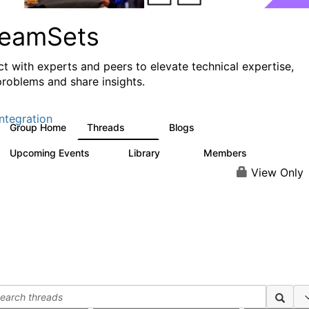
reamSets
t with experts and peers to elevate technical expertise,
problems and share insights.
ntegration
Group Home
Threads
Blogs
3K
9
Upcoming Events
Library
Members
0
64
61
View Only