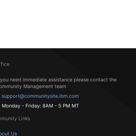
ffice
f you need immediate assistance please contact the
ommunity Management team
support@communitysite.ibm.com
Monday - Friday: 8AM - 5 PM MT
munity Links
bout Us