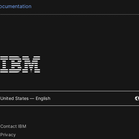
ocumentation
United States — English
Contact IBM
Privacy