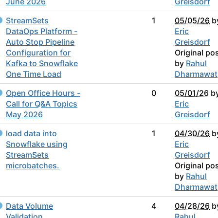
June 2026
Greisdorf
StreamSets
1
05/05/26
b
DataOps Platform -
Eric
Auto Stop Pipeline
Greisdorf
Configuration for
Original po
Kafka to Snowflake
by
Rahul
One Time Load
Dharmawat
Open Office Hours -
0
05/01/26
b
Call for Q&A Topics
Eric
May 2026
Greisdorf
load data into
1
04/30/26
b
Snowflake using
Eric
StreamSets
Greisdorf
microbatches.
Original po
by
Rahul
Dharmawat
Data Volume
4
04/28/26
b
Validation
Rahul