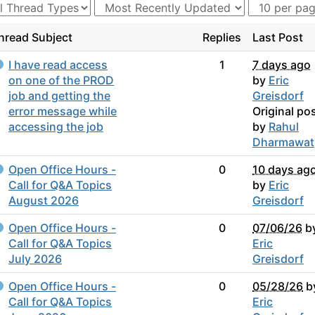
hread Subject
Replies
Last Post
I have read access
1
7 days ago
on one of the PROD
by
Eric
job and getting the
Greisdorf
error message while
Original po
accessing the job
by
Rahul
Dharmawat
Open Office Hours -
0
10 days ag
Call for Q&A Topics
by
Eric
August 2026
Greisdorf
Open Office Hours -
0
07/06/26
b
Call for Q&A Topics
Eric
July 2026
Greisdorf
Open Office Hours -
0
05/28/26
b
Call for Q&A Topics
Eric