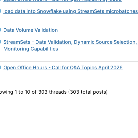
load data into Snowflake using StreamSets microbatches
Data Volume Validation
StreamSets – Data Validation, Dynamic Source Selection,
Monitoring Capabilities
Open Office Hours - Call for Q&A Topics April 2026
owing 1 to 10 of 303
threads (303 total posts)