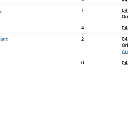
.
1
04
Or
4
04
 and
2
04
Or
Ar
0
04