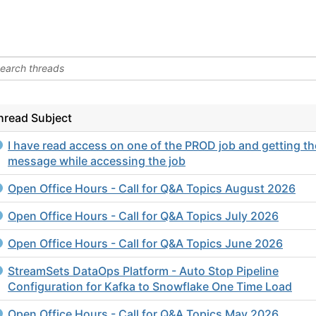
hread Subject
I have read access on one of the PROD job and getting th
message while accessing the job
Open Office Hours - Call for Q&A Topics August 2026
Open Office Hours - Call for Q&A Topics July 2026
Open Office Hours - Call for Q&A Topics June 2026
StreamSets DataOps Platform - Auto Stop Pipeline
Configuration for Kafka to Snowflake One Time Load
Open Office Hours - Call for Q&A Topics May 2026