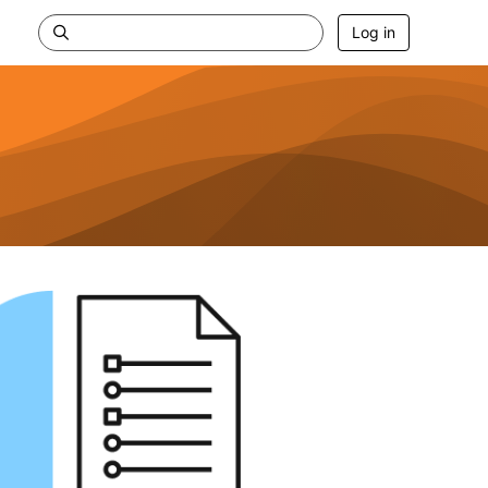
Log in