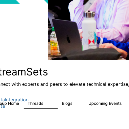
treamSets
nect with experts and peers to elevate technical expertise,
taIntegration
roup Home
Threads
Blogs
Upcoming Events
3K
9
0
ta