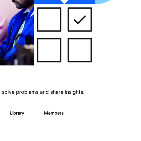
 solve problems and share insights.
Library
Members
64
61