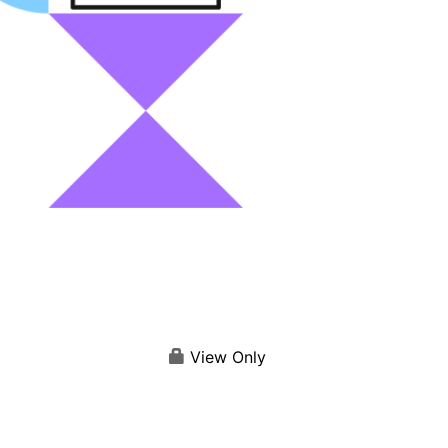
View Only