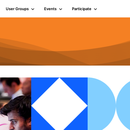
User Groups
Events
Participate