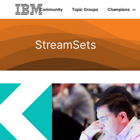
Community
Topic Groups
Champions
StreamSets