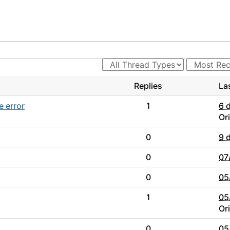
Replies
La
e error
1
6 
Or
0
9 
0
07
0
05
1
05
Or
0
05