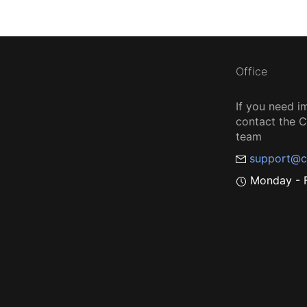
Office
If you need i
contact the
team
support@c
Monday - F