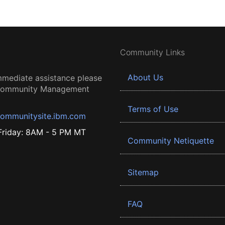
Community Links
About Us
mmediate assistance please
 Community Management
Terms of Use
ommunitysite.ibm.com
riday: 8AM - 5 PM MT
Community Netiquette
Sitemap
FAQ