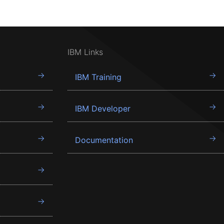
IBM Links
IBM Training
IBM Developer
Documentation