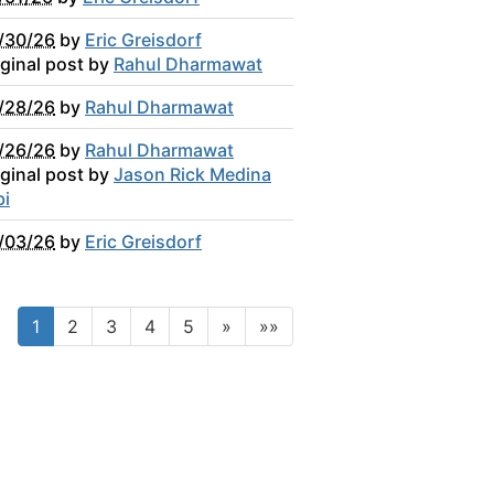
/30/26
by
Eric Greisdorf
iginal post by
Rahul Dharmawat
/28/26
by
Rahul Dharmawat
/26/26
by
Rahul Dharmawat
iginal post by
Jason Rick Medina
bi
/03/26
by
Eric Greisdorf
1
2
3
4
5
»
»»