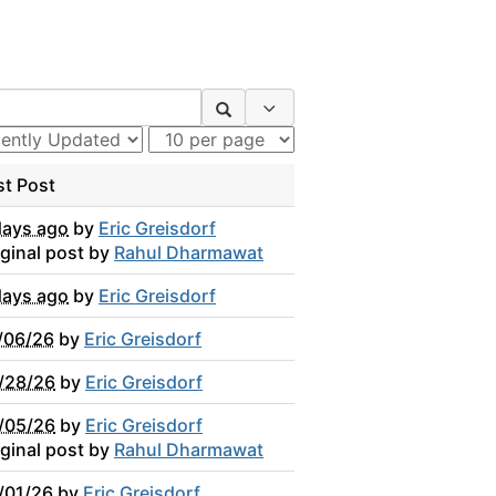
Search Options
st Post
days ago
by
Eric Greisdorf
iginal post by
Rahul Dharmawat
days ago
by
Eric Greisdorf
/06/26
by
Eric Greisdorf
/28/26
by
Eric Greisdorf
/05/26
by
Eric Greisdorf
iginal post by
Rahul Dharmawat
/01/26
by
Eric Greisdorf