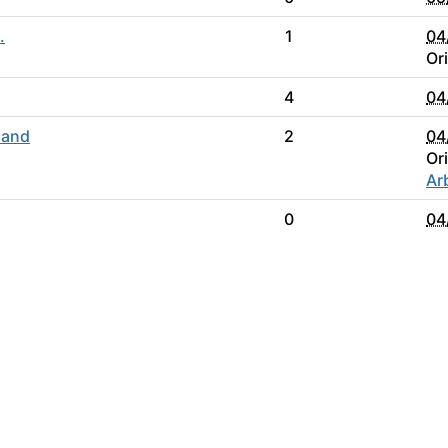
.
1
04
Or
4
04
 and
2
04
Or
Ar
0
04