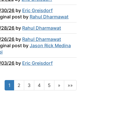
/30/26
by
Eric Greisdorf
iginal post by
Rahul Dharmawat
/28/26
by
Rahul Dharmawat
/26/26
by
Rahul Dharmawat
iginal post by
Jason Rick Medina
bi
/03/26
by
Eric Greisdorf
1
2
3
4
5
»
»»