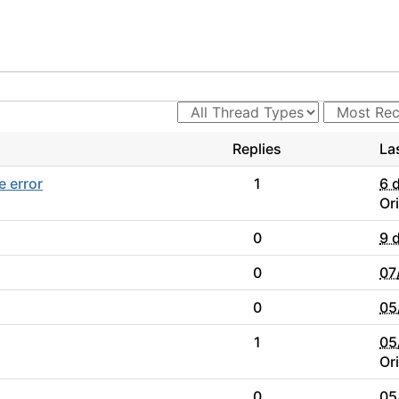
Replies
La
e error
1
6 
Or
0
9 
0
07
0
05
1
05
Or
0
05