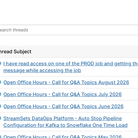
hread Subject
I have read access on one of the PROD job and getting th
message while accessing the job
Open Office Hours - Call for Q&A Topics August 2026
Open Office Hours - Call for Q&A Topics July 2026
Open Office Hours - Call for Q&A Topics June 2026
StreamSets DataOps Platform - Auto Stop Pipeline
Configuration for Kafka to Snowflake One Time Load
Open Office Hours - Call for Q&A Topics May 2026