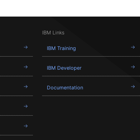
IBM Links
IBM Training
IBM Developer
Documentation