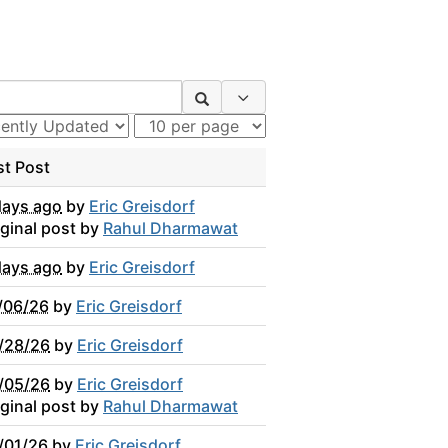
Search Options
st Post
days ago
by
Eric Greisdorf
iginal post by
Rahul Dharmawat
days ago
by
Eric Greisdorf
/06/26
by
Eric Greisdorf
/28/26
by
Eric Greisdorf
/05/26
by
Eric Greisdorf
iginal post by
Rahul Dharmawat
/01/26
by
Eric Greisdorf