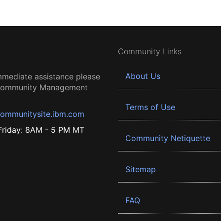
Community Links
About Us
mmediate assistance please
 Community Management
Terms of Use
ommunitysite.ibm.com
riday: 8AM - 5 PM MT
Community Netiquette
Sitemap
FAQ