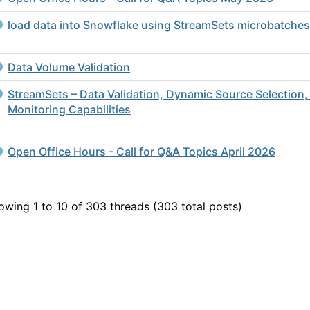
load data into Snowflake using StreamSets microbatches
Data Volume Validation
StreamSets – Data Validation, Dynamic Source Selection,
Monitoring Capabilities
Open Office Hours - Call for Q&A Topics April 2026
owing 1 to 10 of 303
threads (303 total posts)