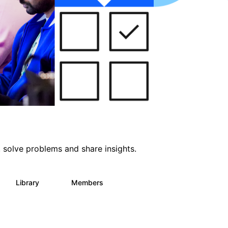
 solve problems and share insights.
Library
Members
64
61