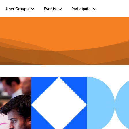
User Groups
Events
Participate