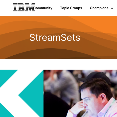
Community
Topic Groups
Champions
StreamSets