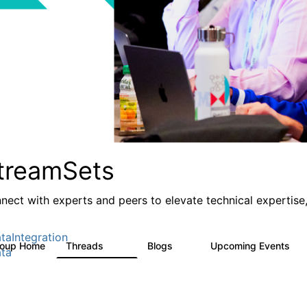
treamSets
nect with experts and peers to elevate technical expertise,
taIntegration
roup Home
Threads
Blogs
Upcoming Events
3K
9
0
ta