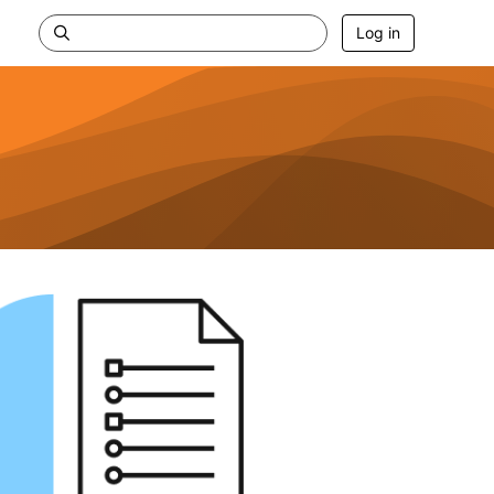
Log in