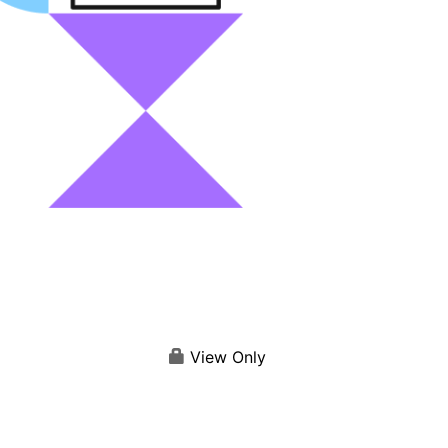
View Only