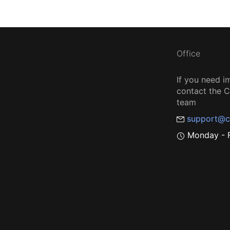
Office
If you need i
contact the
team
support@c
Monday - F