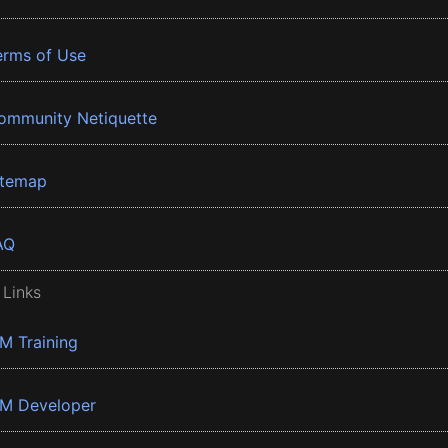
erms of Use
ommunity Netiquette
itemap
AQ
 Links
BM Training
BM Developer