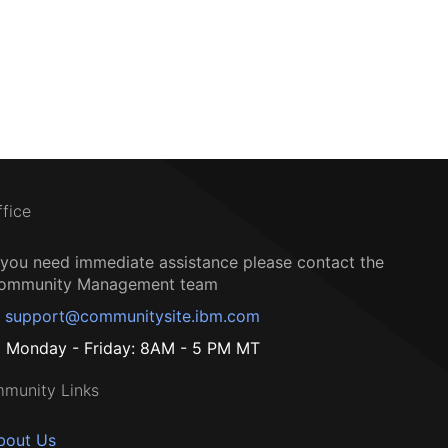
ffice
f you need immediate assistance please contact the
ommunity Management team
support@communitysite.ibm.com
Monday - Friday: 8AM - 5 PM MT
munity Links
bout Us