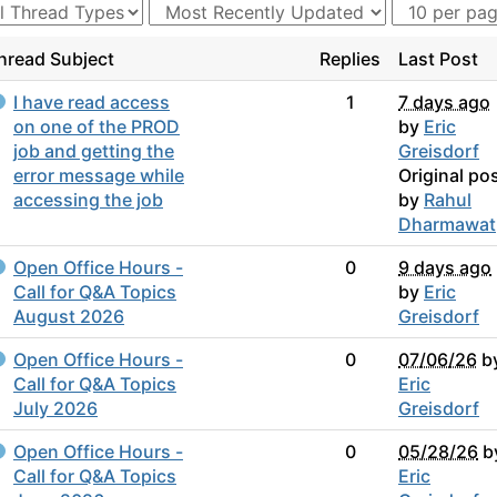
hread Subject
Replies
Last Post
I have read access
1
7 days ago
on one of the PROD
by
Eric
job and getting the
Greisdorf
error message while
Original po
accessing the job
by
Rahul
Dharmawat
Open Office Hours -
0
9 days ago
Call for Q&A Topics
by
Eric
August 2026
Greisdorf
Open Office Hours -
0
07/06/26
b
Call for Q&A Topics
Eric
July 2026
Greisdorf
Open Office Hours -
0
05/28/26
b
Call for Q&A Topics
Eric