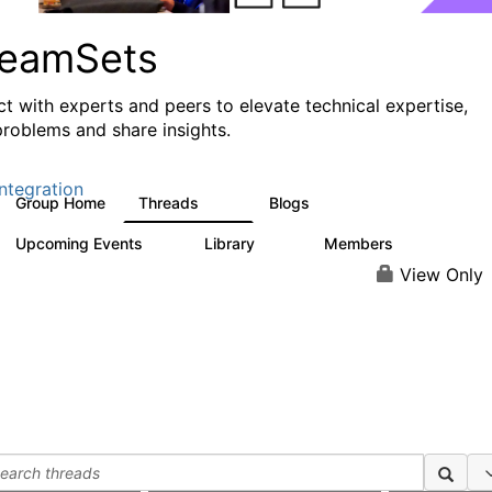
reamSets
t with experts and peers to elevate technical expertise,
problems and share insights.
ntegration
Group Home
Threads
Blogs
3K
9
Upcoming Events
Library
Members
0
64
61
View Only