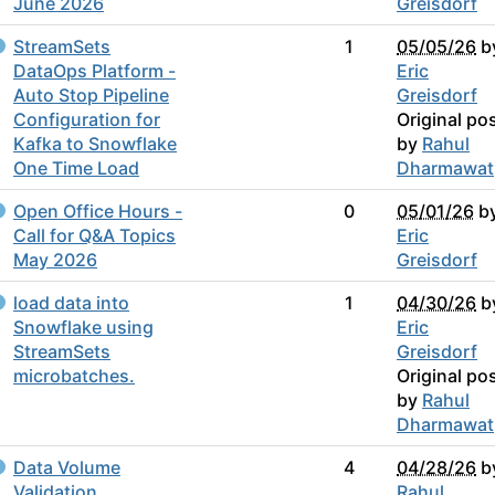
June 2026
Greisdorf
StreamSets
1
05/05/26
b
DataOps Platform -
Eric
Auto Stop Pipeline
Greisdorf
Configuration for
Original po
Kafka to Snowflake
by
Rahul
One Time Load
Dharmawat
Open Office Hours -
0
05/01/26
b
Call for Q&A Topics
Eric
May 2026
Greisdorf
load data into
1
04/30/26
b
Snowflake using
Eric
StreamSets
Greisdorf
microbatches.
Original po
by
Rahul
Dharmawat
Data Volume
4
04/28/26
b
Validation
Rahul