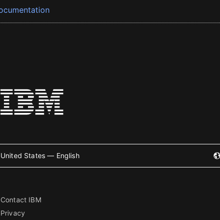
ocumentation
United States — English
Contact IBM
Privacy