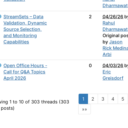
Dharmawat
StreamSets – Data
2
04/26/26
b
Validation, Dynamic
Rahul
Source Selection,
Dharmawat
and Monitoring
Original po
Capabilities
by
Jason
Rick Medin
Arbi
Open Office Hours -
0
04/03/26
b
Call for Q&A Topics
Eric
April 2026
Greisdorf
1
2
3
4
5
ing 1 to 10 of 303
threads (303
 posts)
»»